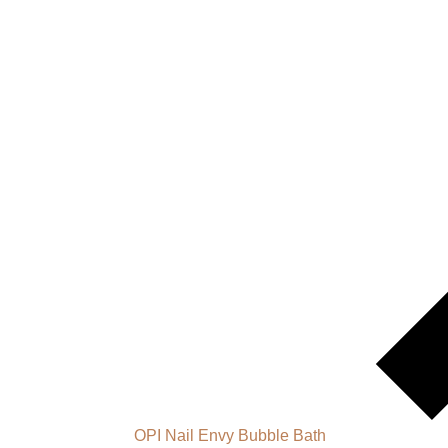
OPI Nail Envy Bubble Bath