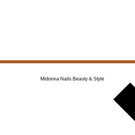
Midonna Nails Beauty & Style