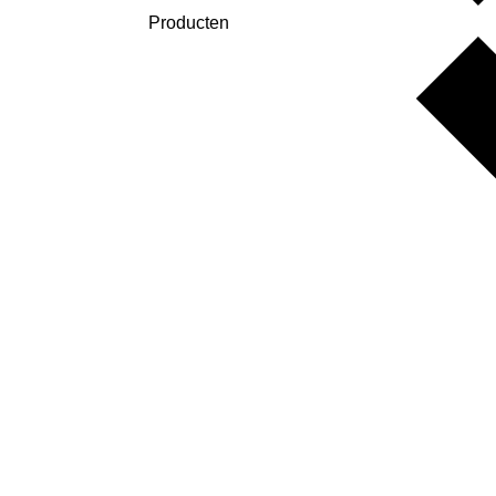
Producten