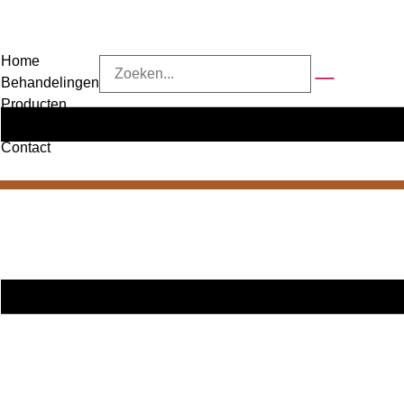
Home
Behandelingen
Producten
Over ons
Contact