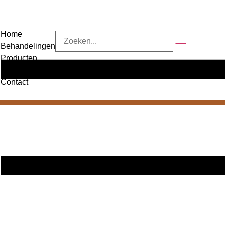
Home
Behandelingen
Producten
Over ons
Contact