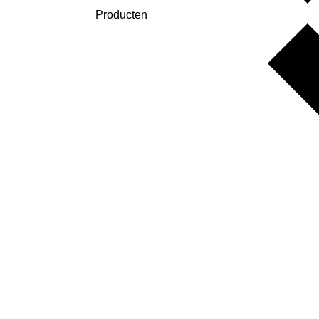
Producten