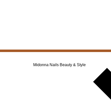
Midonna Nails Beauty & Style