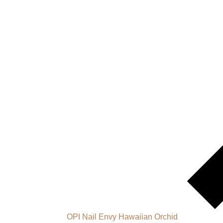
OPI Nail Envy Hawaiian Orchid